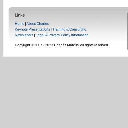
Links
Home
|
About Charles
Keynote Presentations
|
Training & Consulting
Newsletters
|
Legal & Privacy Policy Information
Copyright © 2007 - 2023 Charles Marcus. All rights reserved.