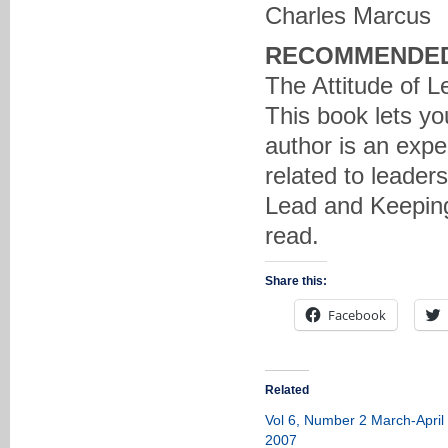
Charles Marcus
RECOMMENDED
The Attitude of L
This book lets yo
author is an exper
related to leaders
Lead and Keeping
read.
Share this:
Facebook
Related
Vol 6, Number 2 March-April
2007