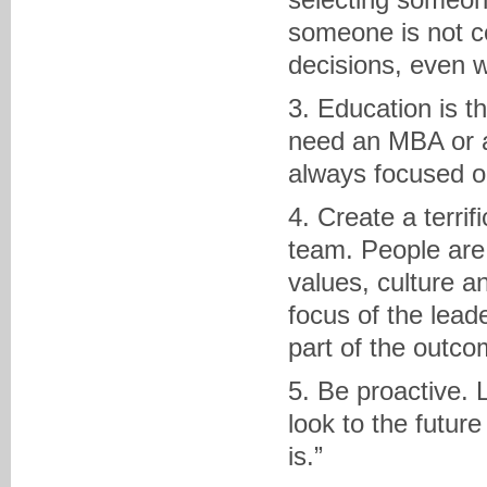
someone is not c
decisions, even w
3. Education is t
need an MBA or a
always focused o
4. Create a terri
team. People are 
values, culture a
focus of the lead
part of the outco
5. Be proactive.
look to the future
is.”