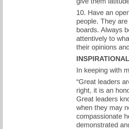
give them latitude
10. Have an open 
people. They are
boards. Always be
attentively to wh
their opinions an
INSPIRATIONA
In keeping with 
“Great leaders ar
right, it is an ho
Great leaders kn
when they may not
compassionate he
demonstrated and 