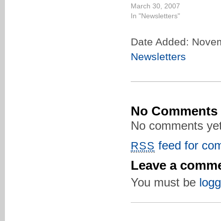
March 30, 2007
In "Newsletters"
Date Added: Novem
Newsletters
No Comments
No comments yet
feed for com
RSS
Leave a comm
You must be
logg