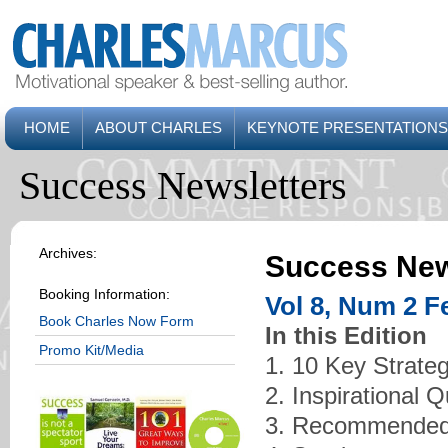
HOME
ABOUT CHARLES
KEYNOTE PRESENTATIONS
Success Newsletters
Archives:
Success New
Booking Information:
Vol 8, Num 2 F
Book Charles Now Form
In this Edition
Promo Kit/Media
1. 10 Key Strate
2. Inspirational 
3. Recommended