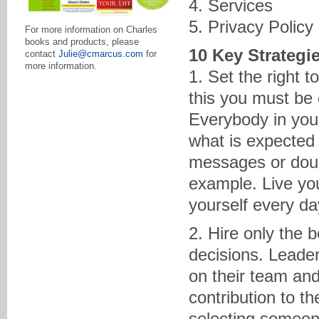
4. Services
5. Privacy Policy
For more information on Charles
books and products, please
10 Key Strategi
contact
Julie@cmarcus.com
for
more information.
1. Set the right 
this you must be 
Everybody in your
what is expected
messages or doub
example. Live you
yourself every day
2. Hire only the 
decisions. Leade
on their team and
contribution to 
selecting someon