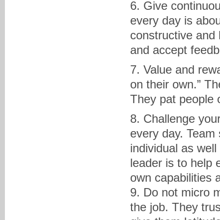
6. Give continuous
every day is abou
constructive and
and accept feedb
7. Value and rew
on their own.” T
They pat people o
8. Challenge you
every day. Team 
individual as wel
leader is to help
own capabilities 
9. Do not micro 
the job. They tru