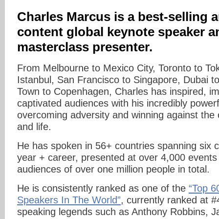
Charles Marcus is a best-selling a
content global keynote speaker a
masterclass presenter.
From Melbourne to Mexico City, Toronto to To
Istanbul, San Francisco to Singapore, Dubai t
Town to Copenhagen, Charles has inspired, i
captivated audiences with his incredibly powerf
overcoming adversity and winning against the 
and life.
He has spoken in 56+ countries spanning six co
year + career, presented at over 4,000 events
audiences of over one million people in total.
He is consistently ranked as one of the
“Top 6
Speakers In The World”
, currently ranked at #
speaking legends such as Anthony Robbins, Ja