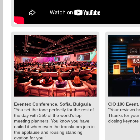
Eventex Conference, Sofia, Bulgaria
CIO 100 Event,
"You set the tone perfectly for the rest of
"Your reviews h
the day with 350 of the world's top
Thanks for you
meeting planners. You know you have
closing keynote 
nailed it when even the translators join in
the applause and rousing standing
ovation for you."