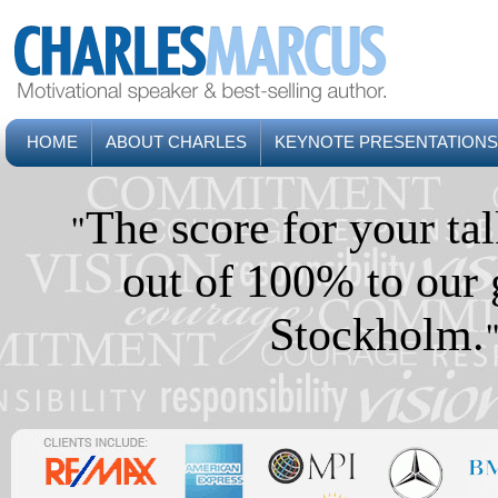
HOME
ABOUT CHARLES
KEYNOTE PRESENTATIONS
"
The score for your t
out of 100% to our 
Stockholm.