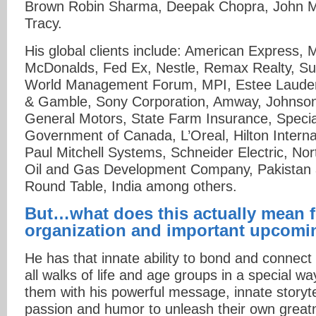
Brown Robin Sharma, Deepak Chopra, John M
Tracy.
His global clients include: American Express,
McDonalds, Fed Ex, Nestle, Remax Realty, Sun
World Management Forum, MPI, Estee Lauder
& Gamble, Sony Corporation, Amway, Johnso
General Motors, State Farm Insurance, Specia
Government of Canada, L’Oreal, Hilton Interna
Paul Mitchell Systems, Schneider Electric, N
Oil and Gas Development Company, Pakistan 
Round Table, India among others.
But…what does this actually mean f
organization and important upcomi
He has that innate ability to bond and connect
all walks of life and age groups in a special 
them with his powerful message, innate storytel
passion and humor to unleash their own great