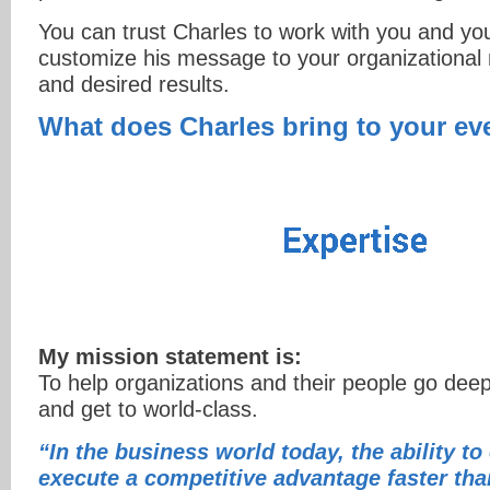
You can trust Charles to work with you and yo
customize his message to your organizational 
and desired results.
What does Charles bring to your ev
My mission statement is:
To help organizations and their people go deep
and get to world-class.
“In the business world today, the ability to
execute a competitive advantage faster tha