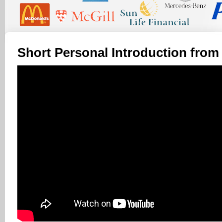
Short Personal Introduction from 