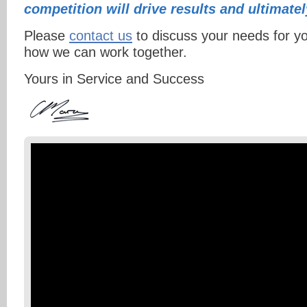
competition will drive results and ultimate
Please
contact us
to discuss your needs for y
how we can work together.
Yours in Service and Success