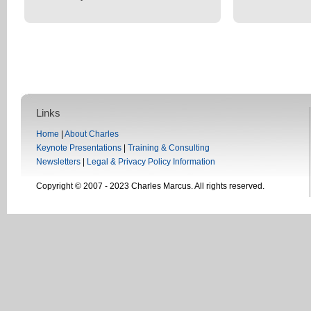
Links
Home
|
About Charles
Keynote Presentations
|
Training & Consulting
Newsletters
|
Legal & Privacy Policy Information
Copyright © 2007 - 2023 Charles Marcus. All rights reserved.