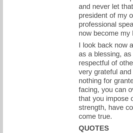
and never let tha
president of my 
professional spe
now become my b
I look back now 
as a blessing, as
respectful of oth
very grateful and 
nothing for grant
facing, you can o
that you impose o
strength, have c
come true.
QUOTES