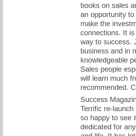
books on sales and
an opportunity to
make the investm
connections. It i
way to success. J
business and in 
knowledgeable peo
Sales people espe
will learn much f
recommended. Cli
Success Magazi
Terrific re-launc
so happy to see i
dedicated for any
and life. It has l