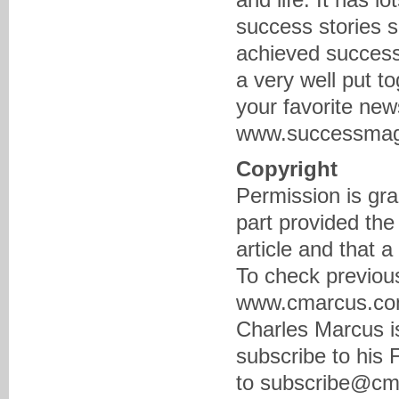
success stories 
achieved success
a very well put t
your favorite new
www.successmaga
Copyright
Permission is gra
part provided the
article and that 
To check previous
www.cmarcus.com 
Charles Marcus is
subscribe to his
to subscribe@cma