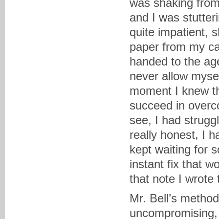
was shaking from 
and I was stutter
quite impatient, 
paper from my ca
handed to the age
never allow myself
moment I knew th
succeed in overco
see, I had struggl
really honest, I 
kept waiting for 
instant fix that w
that note I wrote 
Mr. Bell’s metho
uncompromising, b