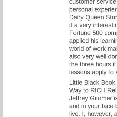
customer service i
personal experien
Dairy Queen Stor
it a very interest
Fortune 500 comp
applied his learn
world of work mak
also very well do
the three hours i
lessons apply to 
Little Black Book
Way to RICH Rela
Jeffrey Gitomer i
and in your face 
live. I, however, 