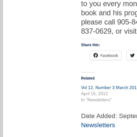
to you every mon
book and his prog
please call 905-8
837-0629, or vis
Share this:
Facebook
Related
Vol 12, Number 3 March 201
April 15, 2012
In "Newsletters"
Date Added: Septe
Newsletters