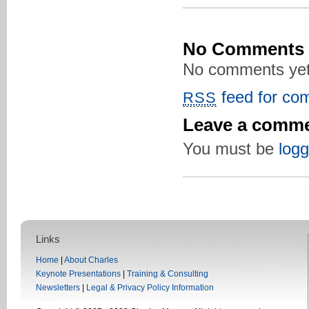
No Comments
No comments yet
feed for com
RSS
Leave a comm
You must be
logg
Links
Home
|
About Charles
Keynote Presentations
|
Training & Consulting
Newsletters
|
Legal & Privacy Policy Information