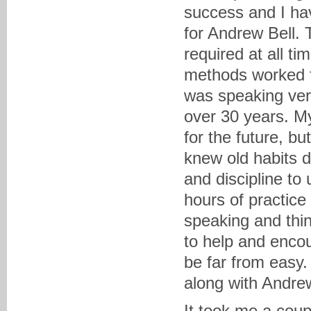
success and I hav
for Andrew Bell.
required at all t
methods worked fo
was speaking very 
over 30 years. M
for the future, bu
knew old habits d
and discipline to
hours of practic
speaking and thin
to help and enco
be far from easy
along with Andre
It took me a coup