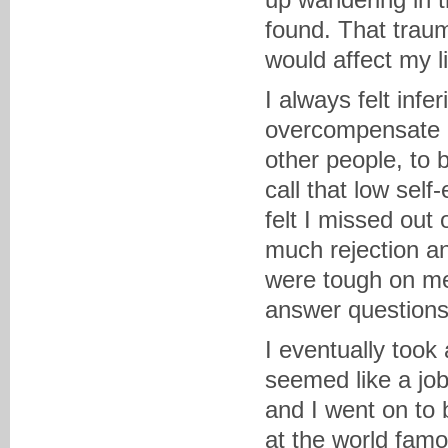
found. That traum
would affect my li
I always felt infe
overcompensate b
other people, to 
call that low sel
felt I missed out
much rejection an
were tough on me
answer questions 
I eventually took
seemed like a job
and I went on to 
at the world fam