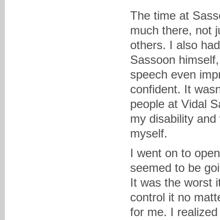
The time at Sasso
much there, not j
others. I also ha
Sassoon himself,
speech even impr
confident. It was
people at Vidal 
my disability and
myself.
I went on to ope
seemed to be goi
It was the worst 
control it no mat
for me. I realize