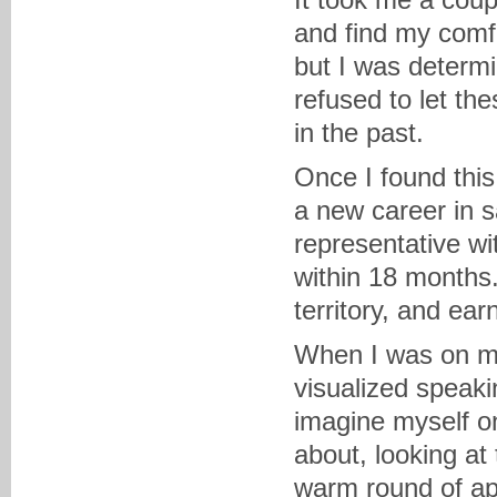
and find my comf
but I was determ
refused to let t
in the past.
Once I found this
a new career in 
representative w
within 18 months.
territory, and ea
When I was on my
visualized speaki
imagine myself o
about, looking at
warm round of app