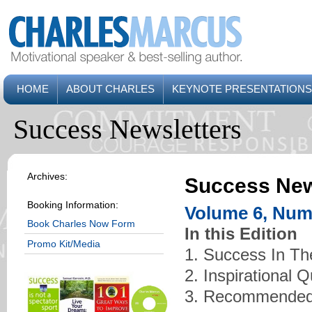
HOME
ABOUT CHARLES
KEYNOTE PRESENTATIONS
Success Newsletters
Archives:
Success New
Booking Information:
Volume 6, Num
Book Charles Now Form
In this Edition
Promo Kit/Media
1. Success In Th
2. Inspirational 
3. Recommended