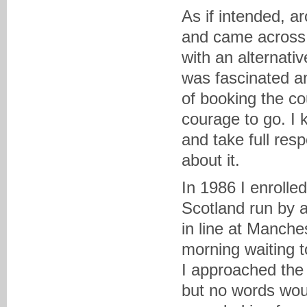
As if intended, ar
and came across
with an alternati
was fascinated an
of booking the co
courage to go. I k
and take full res
about it.
In 1986 I enrolle
Scotland run by 
in line at Manche
morning waiting t
I approached the 
but no words wou