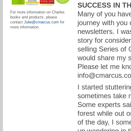
SUCCESS IN T
Many of you have
For more information on Charles
books and products, please
journey with you 
contact
Julie@cmarcus.com
for
more information.
newsletters. I wa
story for consid
selling Series of
would share my su
Please let me k
info@cmarcus.c
I started stutteri
sometimes take m
Some experts said
forest while out 
of the day, I so
up wandering in t