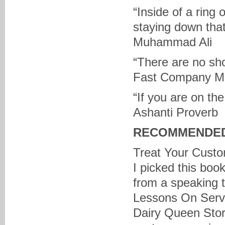
“Inside of a ring 
staying down tha
Muhammad Ali
“There are no sho
Fast Company M
“If you are on th
Ashanti Proverb
RECOMMENDED
Treat Your Custo
I picked this boo
from a speaking t
Lessons On Servi
Dairy Queen Stor