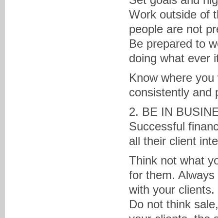
Work outside of t
people are not pr
Be prepared to w
doing what ever i
Know where you w
consistently and 
2. BE IN BUSI
Successful financ
all their client int
Think not what yo
for them. Alway
with your clients.
Do not think sale