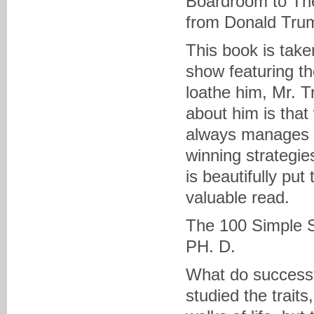
Boardroom to The
from Donald Tru
This book is take
show featuring th
loathe him, Mr. T
about him is that
always manages t
winning strategies
is beautifully put 
valuable read.
The 100 Simple S
PH. D.
What do successf
studied the traits