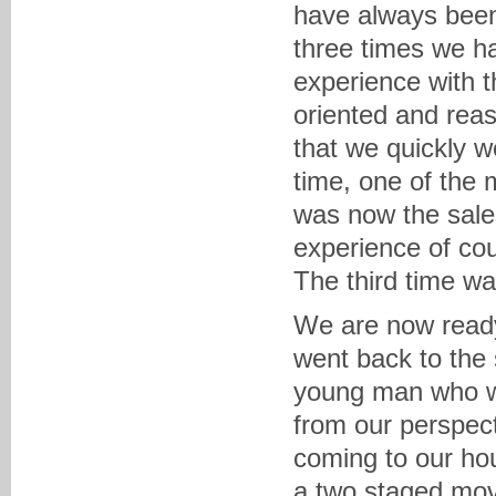
have always been 
three times we h
experience with 
oriented and reas
that we quickly 
time, one of the
was now the sale
experience of cou
The third time w
We are now ready
went back to the
young man who wo
from our perspect
coming to our ho
a two staged mov