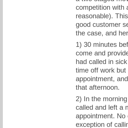
competition with
reasonable). Thi
good customer ser
the case, and he
1) 30 minutes bef
come and provide 
had called in sic
time off work bu
appointment, and
that afternoon.
2) In the morning
called and left a
appointment. No e
exception of call