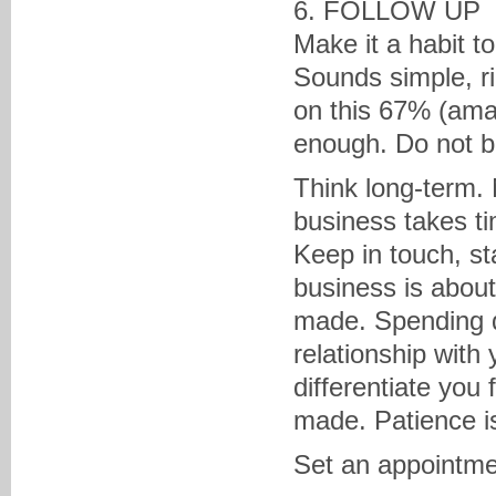
6. FOLLOW UP
Make it a habit t
Sounds simple, r
on this 67% (amaz
enough. Do not b
Think long-term. N
business takes t
Keep in touch, st
business is about
made. Spending qu
relationship with y
differentiate you
made. Patience is
Set an appointmen