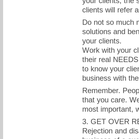
your clients, the 
clients will refer
Do not so much m
solutions and ben
your clients.
Work with your c
their real NEEDS 
to know your clie
business with th
Remember. People
that you care. We
most important, 
3. GET OVER R
Rejection and dis