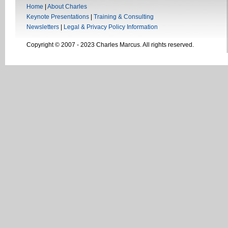
Home
|
About Charles
Keynote Presentations
|
Training & Consulting
Newsletters
|
Legal & Privacy Policy Information
Copyright © 2007 - 2023 Charles Marcus. All rights reserved.