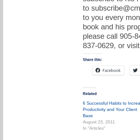
to subscribe@cma
to you every mon
book and his prog
please call 905-8
837-0629, or vis
Share this:
Facebook
Related
6 Successful Habits to Incre
Productivity and Your Client
Base
August 23, 2011
In "Articles"