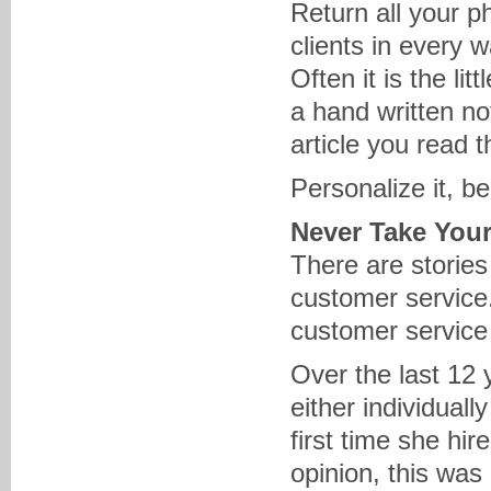
Return all your p
clients in every 
Often it is the li
a hand written no
article you read t
Personalize it, b
Never Take Your
There are stories
customer service
customer service
Over the last 12
either individually
first time she hi
opinion, this was