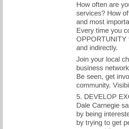
How often are yo
services? How oft
and most importan
Every time you co
OPPORTUNITY for 
and indirectly.
Join your local c
business network
Be seen, get inv
community. Visibi
5. DEVELOP EX
Dale Carnegie sa
by being interest
by trying to get 