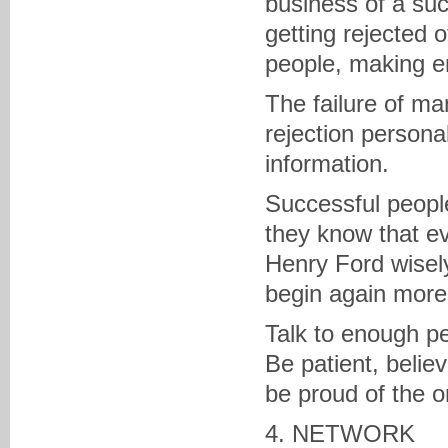
business of a succ
getting rejected 
people, making e
The failure of ma
rejection personal
information.
Successful people
they know that e
Henry Ford wisely 
begin again more i
Talk to enough pe
Be patient, belie
be proud of the o
4. NETWORK