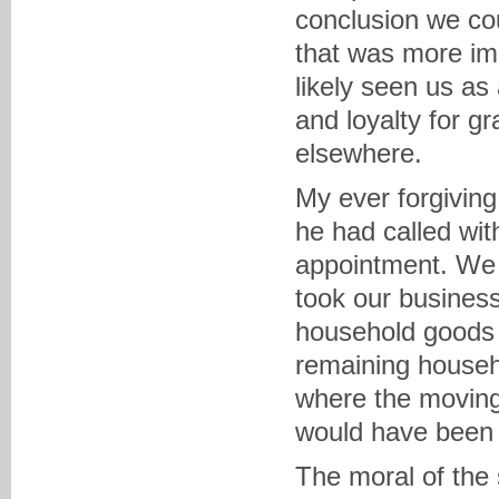
conclusion we co
that was more im
likely seen us as
and loyalty for 
elsewhere.
My ever forgiving
he had called wit
appointment. We ar
took our busines
household goods 
remaining househ
where the moving 
would have been 
The moral of the 