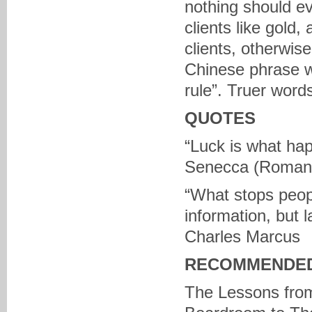
nothing should ev
clients like gold
clients, otherwise
Chinese phrase w
rule”. Truer wor
QUOTES
“Luck is what ha
Senecca (Roman 
“What stops peopl
information, but 
Charles Marcus
RECOMMENDED
The Lessons from