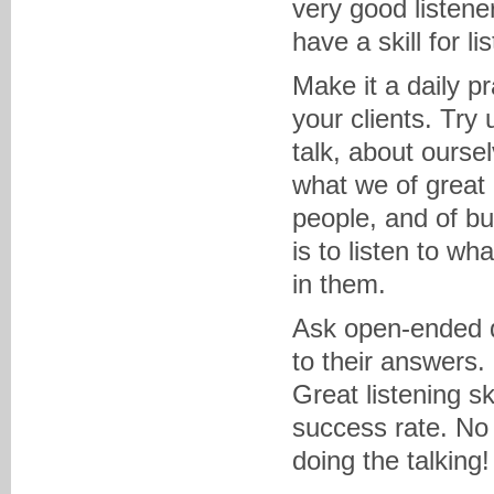
very good listener
have a skill for lis
Make it a daily pr
your clients. Try 
talk, about ourse
what we of great
people, and of bui
is to listen to wh
in them.
Ask open-ended qu
to their answers.
Great listening sk
success rate. No 
doing the talking!