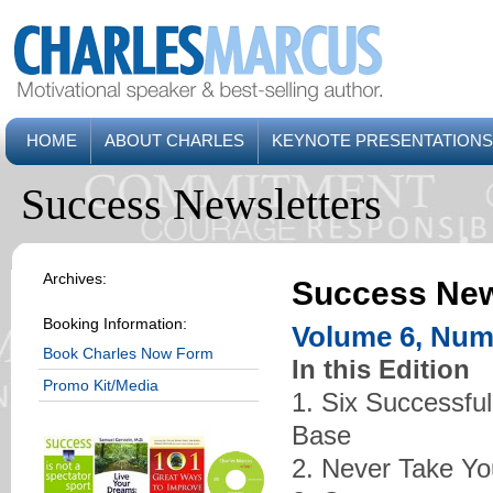
HOME
ABOUT CHARLES
KEYNOTE PRESENTATIONS
Success Newsletters
Archives:
Success New
Booking Information:
Volume 6, Num
Book Charles Now Form
In this Edition
Promo Kit/Media
1. Six Successful
Base
2. Never Take You