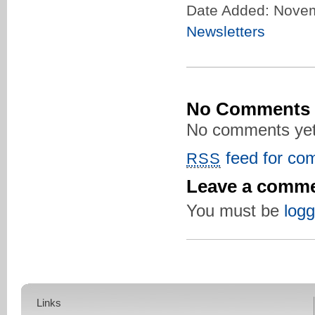
Date Added: Novem
Newsletters
No Comments
No comments yet
feed for com
RSS
Leave a comm
You must be
logg
Links