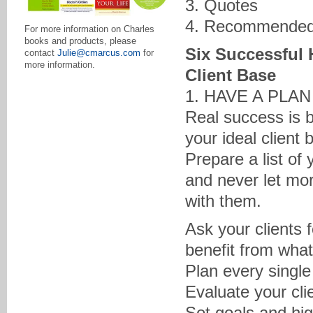
3. Quotes
4. Recommended
For more information on Charles
books and products, please
Six Successful 
contact
Julie@cmarcus.com
for
more information.
Client Base
1. HAVE A PLA
Real success is b
your ideal client 
Prepare a list of
and never let mor
with them.
Ask your clients 
benefit from what
Plan every single
Evaluate your cli
Set goals and hig