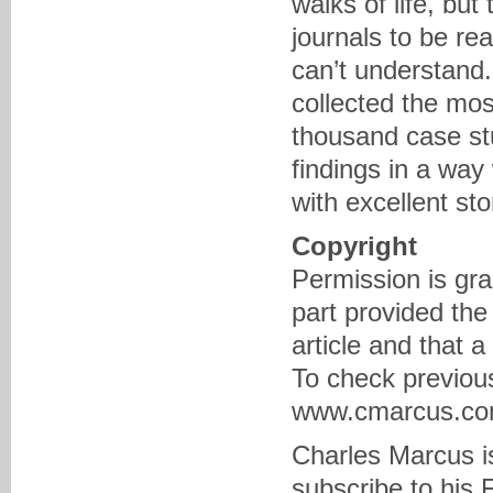
walks of life, but
journals to be re
can’t understand.
collected the mos
thousand case st
findings in a way
with excellent sto
Copyright
Permission is gra
part provided the
article and that 
To check previous
www.cmarcus.com 
Charles Marcus is
subscribe to his