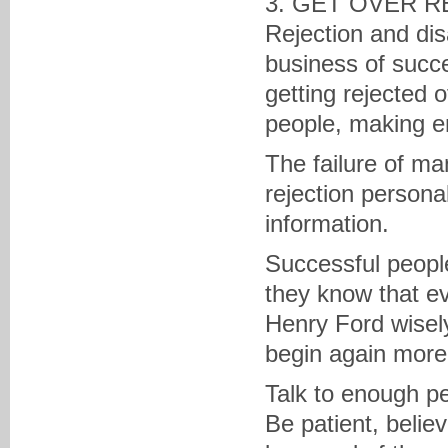
3. GET OVER R
Rejection and dis
business of succes
getting rejected 
people, making e
The failure of ma
rejection personal
information.
Successful people
they know that e
Henry Ford wisely 
begin again more i
Talk to enough pe
Be patient, belie