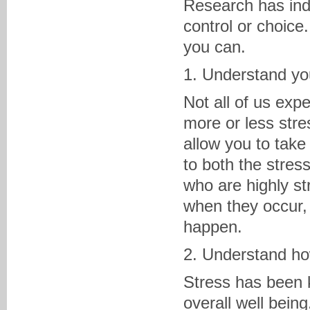
Research has indi
control or choice.
you can.
1. Understand you
Not all of us exp
more or less stre
allow you to take
to both the stress
who are highly s
when they occur,
happen.
2. Understand ho
Stress has been
overall well bein