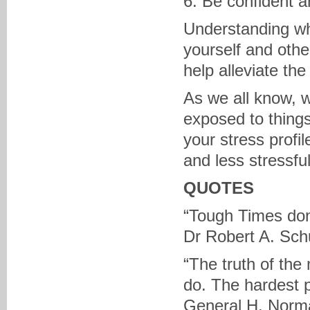
6. Be confident a
Understanding wh
yourself and othe
help alleviate the
As we all know, w
exposed to things
your stress profi
and less stressful
QUOTES
“Tough Times don’
Dr Robert A. Schu
“The truth of the 
do. The hardest pa
General H. Norm