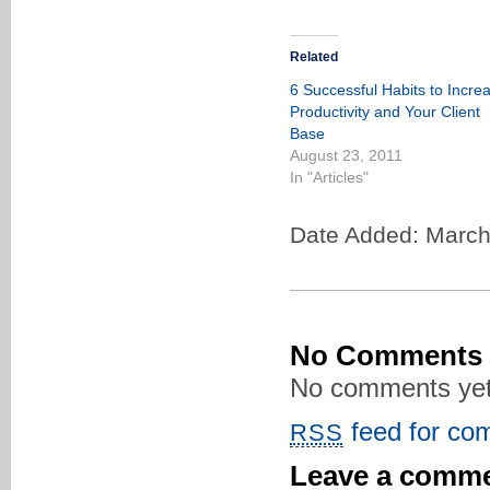
Related
6 Successful Habits to Incre
Productivity and Your Client
Base
August 23, 2011
In "Articles"
Date Added: March
No Comments
No comments yet
feed for com
RSS
Leave a comm