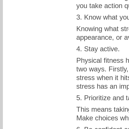
you take action qu
3. Know what your
Knowing what stre
appearance, or avo
4. Stay active.
Physical fitness
two ways. Firstly
stress when it hi
stress has an imp
5. Prioritize and 
This means taking
Make choices whe