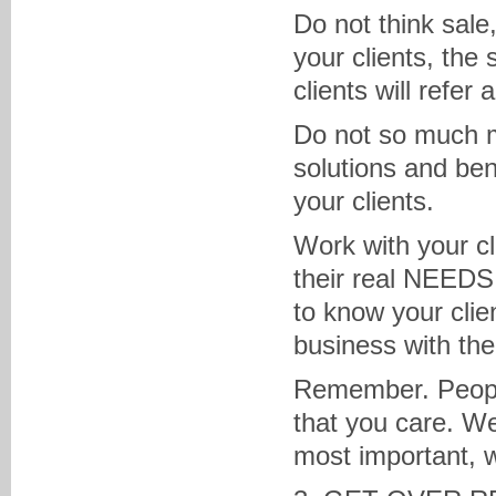
Do not think sale
your clients, the 
clients will refer
Do not so much m
solutions and ben
your clients.
Work with your c
their real NEEDS 
to know your clie
business with th
Remember. People
that you care. We
most important, 