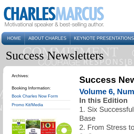
HOME
ABOUT CHARLES
KEYNOTE PRESENTATIONS
Success Newsletters
Archives:
Success New
Booking Information:
Volume 6, Numb
Book Charles Now Form
In this Edition
Promo Kit/Media
1. Six Successful
Base
2. From Stress t