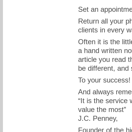
Set an appointmen
Return all your p
clients in every 
Often it is the li
a hand written no
article you read t
be different, and
To your success!
And always reme
“It is the service
value the most”
J.C. Penney,
Founder of the hi