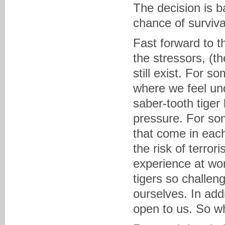
The decision is b
chance of surviva
Fast forward to t
the stressors, (th
still exist. For s
where we feel un
saber-tooth tiger
pressure. For some
that come in each
the risk of terro
experience at wor
tigers so challen
ourselves. In addi
open to us. So w