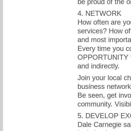
be proud of the o
4. NETWORK
How often are yo
services? How oft
and most importan
Every time you co
OPPORTUNITY for 
and indirectly.
Join your local c
business network
Be seen, get inv
community. Visibi
5. DEVELOP EX
Dale Carnegie sa