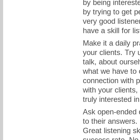
by being interest
by trying to get 
very good listener
have a skill for lis
Make it a daily pr
your clients. Try 
talk, about ourse
what we have to 
connection with p
with your clients,
truly interested i
Ask open-ended qu
to their answers.
Great listening sk
success rate. No 