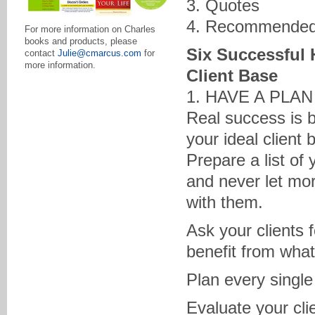
3. Quotes
4. Recommended
For more information on Charles
books and products, please
Six Successful 
contact
Julie@cmarcus.com
for
more information.
Client Base
1. HAVE A PLA
Real success is b
your ideal client 
Prepare a list of
and never let mor
with them.
Ask your clients 
benefit from what
Plan every single
Evaluate your cli