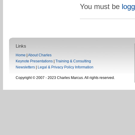
You must be
logg
Links
Home
|
About Charles
Keynote Presentations
|
Training & Consulting
Newsletters
|
Legal & Privacy Policy Information
Copyright © 2007 - 2023 Charles Marcus. All rights reserved.