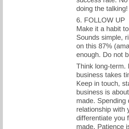
doing the talking!
6. FOLLOW UP
Make it a habit t
Sounds simple, r
on this 87% (amaz
enough. Do not b
Think long-term. N
business takes t
Keep in touch, st
business is about
made. Spending qu
relationship with y
differentiate you
made. Patience is