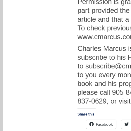
Permission is gra
part provided the
article and that 
To check previous
www.cmarcus.com 
Charles Marcus is
subscribe to his
to subscribe@cma
to you every mon
book and his prog
please call 905-8
837-0629, or vis
Share this:
Facebook