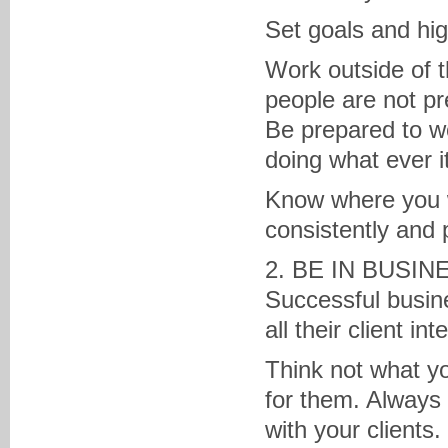
Set goals and hig
Work outside of t
people are not pr
Be prepared to w
doing what ever i
Know where you w
consistently and 
2. BE IN BUSI
Successful busine
all their client int
Think not what yo
for them. Alway
with your clients.