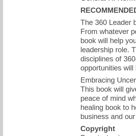
RECOMMENDED
The 360 Leader 
From whatever pos
book will help yo
leadership role. T
disciplines of 360
opportunities will
Embracing Uncert
This book will gi
peace of mind wh
healing book to h
business and our 
Copyright