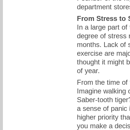
department stores
From Stress to
In a large part o
degree of stress 
months. Lack of s
exercise are majo
thought it might b
of year.
From the time of
Imagine walking o
Saber-tooth tige
a sense of panic 
higher priority th
you make a decisi