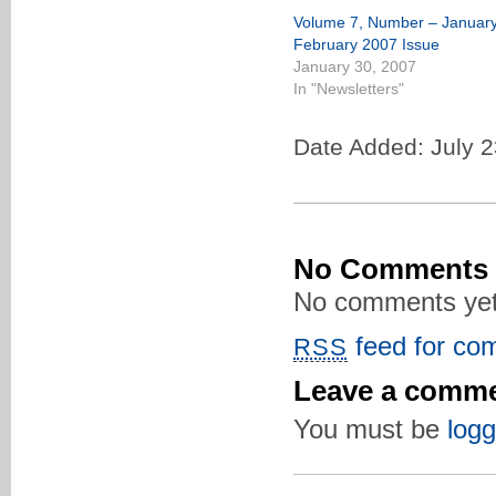
Volume 7, Number – January
February 2007 Issue
January 30, 2007
In "Newsletters"
Date Added: July 2
No Comments
No comments yet
feed for com
RSS
Leave a comm
You must be
logg