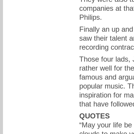
companies at tha
Philips.
Finally an up an
saw their talent 
recording contrac
Those four lads,
rather well for t
famous and arguab
popular music. T
inspiration for 
that have followed
QUOTES
“May your life be
clouds to make y