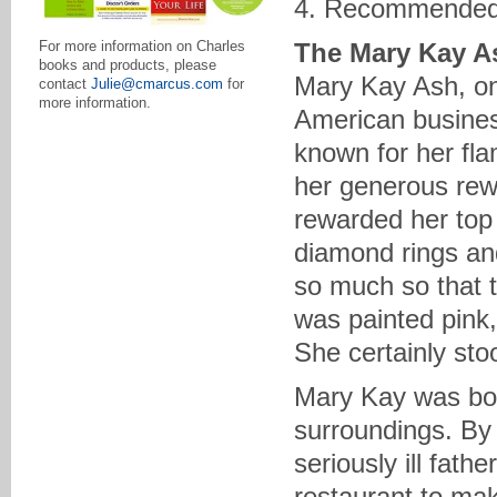
4. Recommended
The Mary Kay A
For more information on Charles
books and products, please
Mary Kay Ash, o
contact
Julie@cmarcus.com
for
more information.
American business
known for her fl
her generous rew
rewarded her top 
diamond rings and
so much so that 
was painted pink,
She certainly sto
Mary Kay was bor
surroundings. By 
seriously ill fat
restaurant to mak