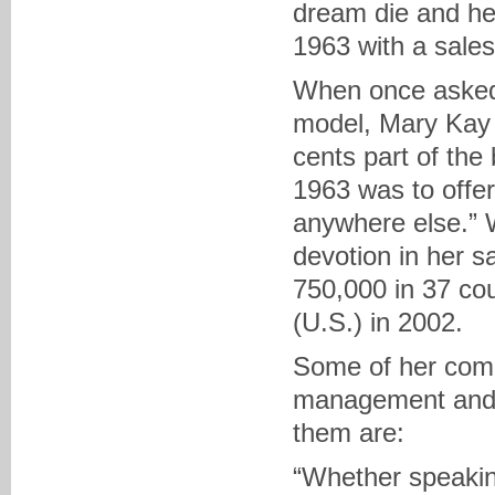
dream die and he
1963 with a sales
When once asked 
model, Mary Kay s
cents part of the
1963 was to offer
anywhere else.” 
devotion in her s
750,000 in 37 cou
(U.S.) in 2002.
Some of her comm
management and d
them are:
“Whether speaking