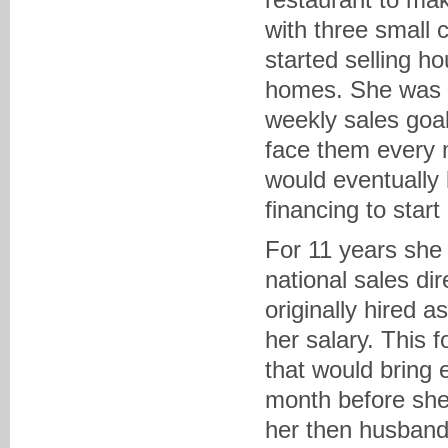
with three small 
started selling h
homes. She was a 
weekly sales goa
face them every 
would eventually
financing to star
For 11 years she 
national sales di
originally hired 
her salary. This 
that would bring 
month before she
her then husband 