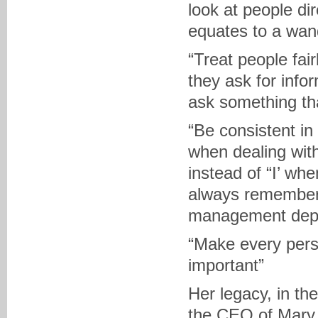
look at people dir
equates to a wan
“Treat people fai
they ask for info
ask something tha
“Be consistent in
when dealing wit
instead of “I’ whe
always remember 
management depen
“Make every pers
important”
Her legacy, in t
the CEO of Mary 