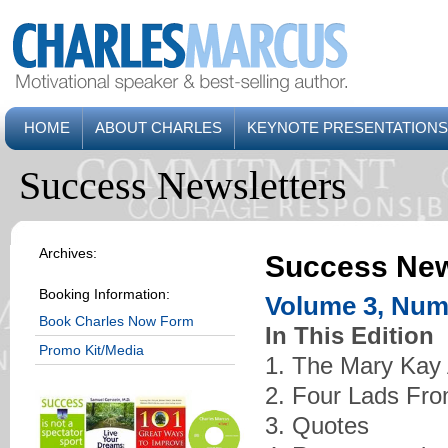
HOME
ABOUT CHARLES
KEYNOTE PRESENTATIONS
Success Newsletters
Archives:
Success New
Booking Information:
Volume 3, Numb
Book Charles Now Form
In This Edition
Promo Kit/Media
1. The Mary Kay
2. Four Lads Fro
3. Quotes