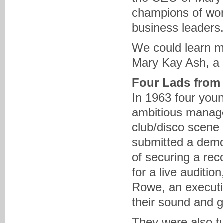
champions of wom
business leaders.
We could learn m
Mary Kay Ash, a v
Four Lads from
In 1963 four youn
ambitious manage
club/disco scene
submitted a demo
of securing a rec
for a live auditi
Rowe, an executiv
their sound and g
They were also t