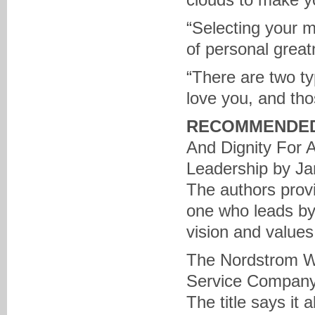
“Selecting your ma
of personal great
“There are two t
love you, and tho
RECOMMENDED
And Dignity For 
Leadership by J
The authors provi
one who leads by
vision and values
The Nordstrom Wa
Service Company 
The title says it