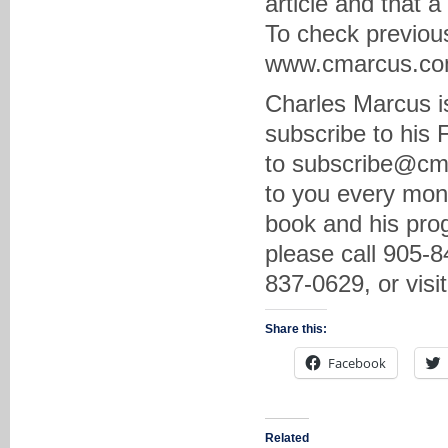
article and that 
To check previous
www.cmarcus.com 
Charles Marcus is
subscribe to his
to subscribe@cma
to you every mon
book and his prog
please call 905-8
837-0629, or vis
Share this:
Facebook
Related