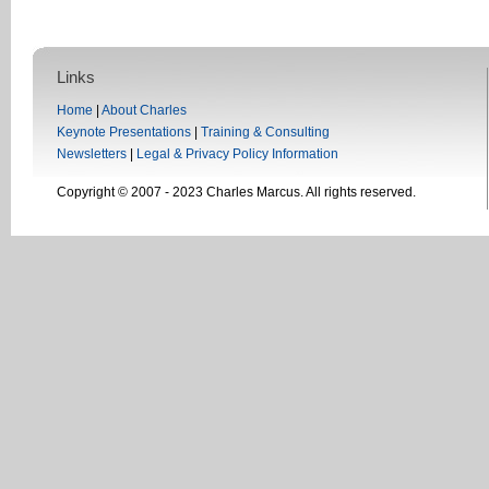
Links
Home
|
About Charles
Keynote Presentations
|
Training & Consulting
Newsletters
|
Legal & Privacy Policy Information
Copyright © 2007 - 2023 Charles Marcus. All rights reserved.