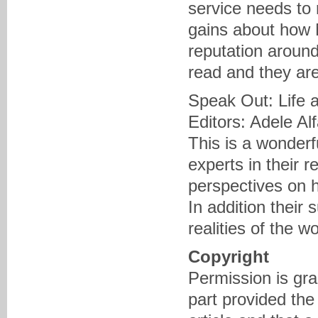
service needs to 
gains about how 
reputation around 
read and they are
Speak Out: Life 
Editors: Adele Al
This is a wonder
experts in their r
perspectives on 
In addition their
realities of the 
Copyright
Permission is gra
part provided the