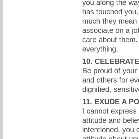
you along the wa
has touched you. 
much they mean t
associate on a j
care about them.
everything.
10. CELEBRAT
Be proud of your
and others for e
dignified, sensit
11. EXUDE A P
I cannot express 
attitude and belie
intentioned, you 
attitude about you