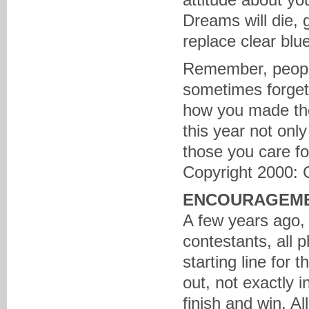
Dreams will die, 
replace clear blu
Remember, people 
sometimes forget 
how you made the
this year not only
those you care f
Copyright 2000: 
ENCOURAGEM
A few years ago, 
contestants, all 
starting line for 
out, not exactly i
finish and win. Al