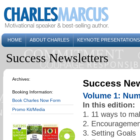
HOME
ABOUT CHARLES
KEYNOTE PRESENTATIONS
Success Newsletters
Archives:
Success New
Booking Information:
Volume 1: Num
Book Charles Now Form
In this edition:
Promo Kit/Media
1. 11 ways to ma
2. Encouragemen
3. Setting Goals