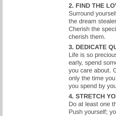
2. FIND THE L
Surround yourself
the dream steale
Cherish the speci
cherish them.
3. DEDICATE Q
Life is so precio
early, spend some
you care about. G
only the time you
you spend by you
4. STRETCH Y
Do at least one t
Push yourself; y