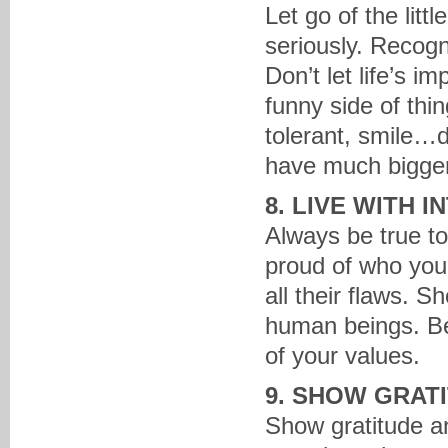
Let go of the litt
seriously. Recogni
Don’t let life’s 
funny side of thi
tolerant, smile…d
have much bigger 
8. LIVE WITH I
Always be true to
proud of who you
all their flaws. 
human beings. Be 
of your values.
9. SHOW GRAT
Show gratitude a