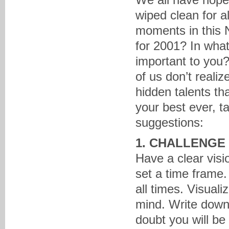
wiped clean for a
moments in this 
for 2001? In what
important to you
of us don’t real
hidden talents t
your best ever, 
suggestions:
1. CHALLENGE
Have a clear vis
set a time frame.
all times. Visual
mind. Write down 
doubt you will be