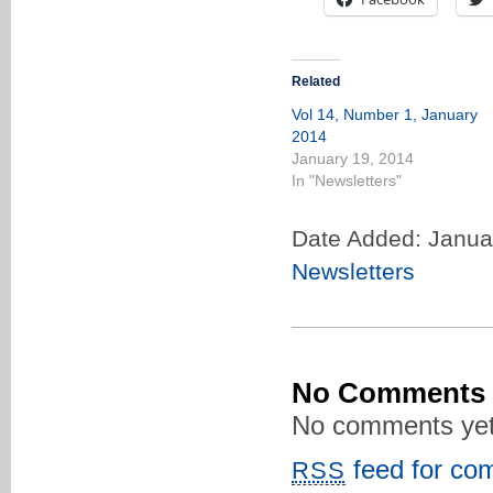
Related
Vol 14, Number 1, January
2014
January 19, 2014
In "Newsletters"
Date Added: Janua
Newsletters
No Comments
No comments yet
feed for com
RSS