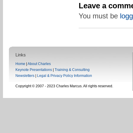
Leave a comm
You must be
logg
Links
Home
|
About Charles
Keynote Presentations
|
Training & Consulting
Newsletters
|
Legal & Privacy Policy Information
Copyright © 2007 - 2023 Charles Marcus. All rights reserved.