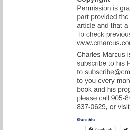
Permission is gra
part provided the
article and that 
To check previous
www.cmarcus.com 
Charles Marcus is
subscribe to his
to subscribe@cma
to you every mon
book and his prog
please call 905-8
837-0629, or vis
Share this:
Facebook