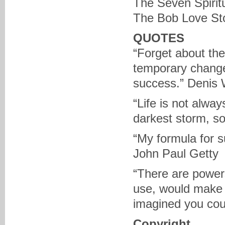
The Seven Spirit
The Bob Love Sto
QUOTES
“Forget about the
temporary change 
success.” Denis 
“Life is not alway
darkest storm, s
“My formula for su
John Paul Getty
“There are powers
use, would make 
imagined you co
Copyright