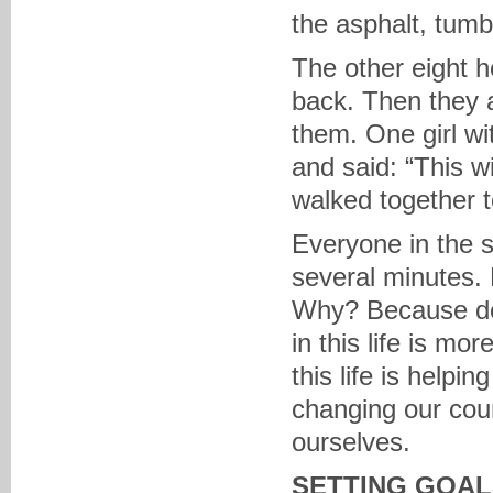
the asphalt, tumb
The other eight 
back. Then they 
them. One girl w
and said: “This wi
walked together to
Everyone in the s
several minutes. P
Why? Because de
in this life is mo
this life is helpi
changing our cou
ourselves.
SETTING GOAL