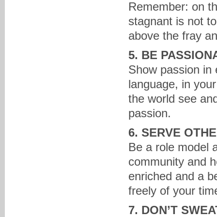
Remember: on the
stagnant is not to
above the fray an
5. BE PASSION
Show passion in e
language, in your
the world see and
passion.
6. SERVE OTH
Be a role model a
community and hel
enriched and a be
freely of your tim
7. DON’T SWE