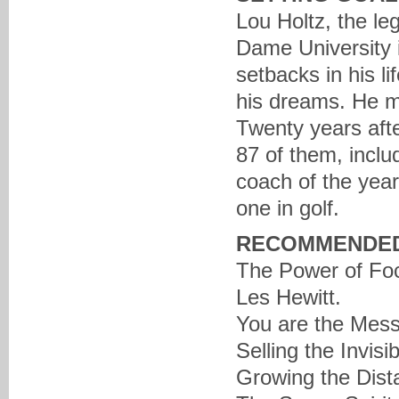
Lou Holtz, the le
Dame University i
setbacks in his l
his dreams. He ma
Twenty years afte
87 of them, inclu
coach of the year,
one in golf.
RECOMMENDED
The Power of Foc
Les Hewitt.
You are the Mess
Selling the Invis
Growing the Dist