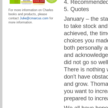
4. Recommended
5. Quotes
For more information on Charles
books and products, please
January – the sta
contact
Julie@cmarcus.com
for
more information.
to take stock and
achieved, the tim
choices you made
both personally a
and acknowledge t
did not go so well
There is nothing w
don’t have obsta
and grow. Thomas
you want to incre
prepared to increa
We all have hope