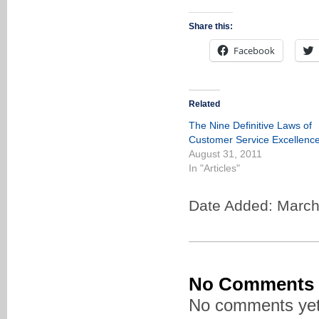
Share this:
Facebook
Related
The Nine Definitive Laws of
Customer Service Excellenc
August 31, 2011
In "Articles"
Date Added: March
No Comments
No comments yet