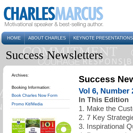
HOME
ABOUT CHARLES
KEYNOTE PRESENTATIONS
Success Newsletters
Archives:
Success New
Booking Information:
Vol 6, Number 
Book Charles Now Form
In This Edition
Promo Kit/Media
1. Make the Cust
2. 7 Key Strateg
3. Inspirational 