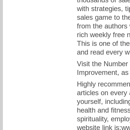
with strategies, 
sales game to the
from the authors 
rich weekly free 
This is one of th
and read every w
Visit the Number 
Improvement, as
Highly recommende
articles on every
yourself, includin
health and fitness
spirituality, emp
website link is: