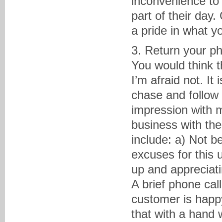
inconvenience to 
part of their day
a pride in what 
3. Return your ph
You would think t
I’m afraid not. I
chase and follow u
impression with 
business with the
include: a) Not b
excuses for this 
up and appreciati
A brief phone cal
customer is happ
that with a hand 