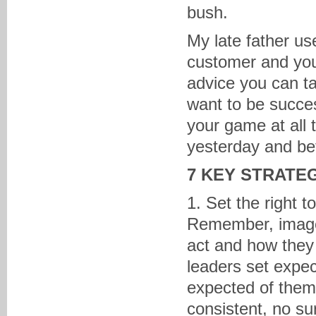
bush.
My late father us
customer and you
advice you can t
want to be succes
your game at all 
yesterday and be
7 KEY STRATE
1. Set the right 
Remember, image 
act and how they 
leaders set expe
expected of them.
consistent, no sur