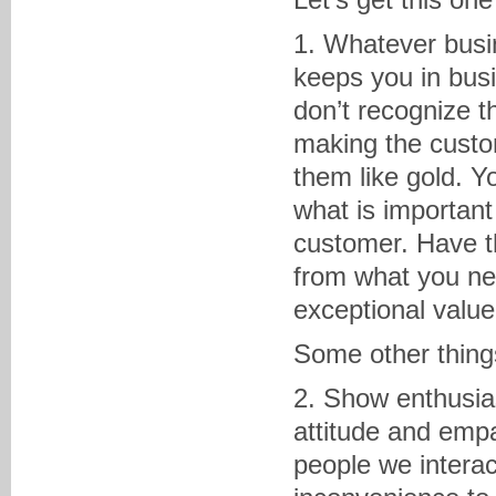
1. Whatever busin
keeps you in bus
don’t recognize t
making the custom
them like gold. Y
what is important 
customer. Have the
from what you nee
exceptional value
Some other thing
2. Show enthusia
attitude and empa
people we interac