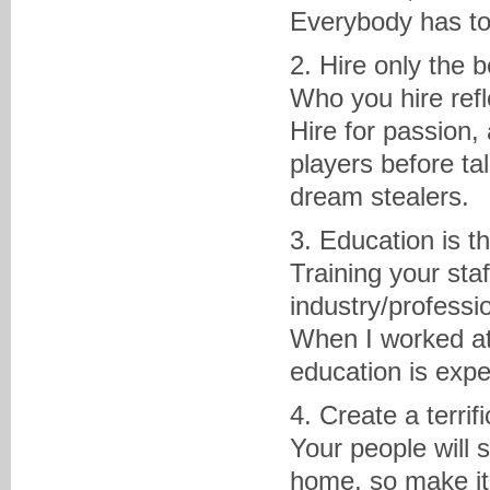
Everybody has to 
2. Hire only the 
Who you hire refl
Hire for passion,
players before ta
dream stealers.
3. Education is t
Training your sta
industry/professi
When I worked at 
education is expe
4. Create a terri
Your people will 
home, so make it