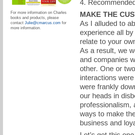
4. Recommended
MAKE THE CUS
For more information on Charles
books and products, please
As I alluded to a
contact
Julie@cmarcus.com
for
more information.
experience all by 
relate to your ow
As a result, we w
and companies wh
other. One or two
interactions wer
were frankly downr
our heads in disb
professionalism,
ways to make the 
business and loya
Let’s get this one