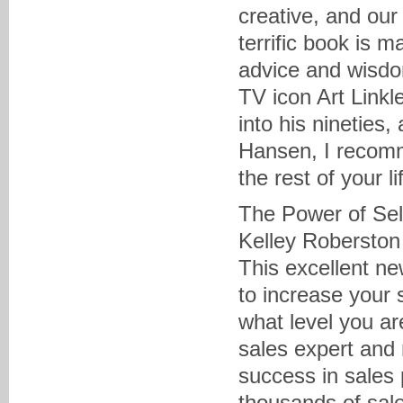
creative, and our
terrific book is 
advice and wisdom
TV icon Art Linkle
into his nineties
Hansen, I recomm
the rest of your li
The Power of Sel
Kelley Roberston
This excellent ne
to increase your 
what level you ar
sales expert and 
success in sales 
thousands of sale