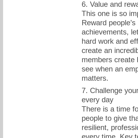
6. Value and rew
This one is so imp
Reward people’s 
achievements, le
hard work and eff
create an incred
members create h
see when an empl
matters.
7. Challenge you
every day
There is a time f
people to give th
resilient, profess
every time. Key t