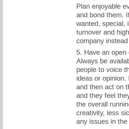
Plan enjoyable ev
and bond them. If
wanted, special, 
turnover and high
company instead 
5. Have an open 
Always be availab
people to voice th
ideas or opinion.
and then act on t
and they feel the
the overall runni
creativity, less s
any issues in the