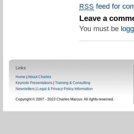
feed for com
RSS
Leave a comm
You must be
logg
Links
Home
|
About Charles
Keynote Presentations
|
Training & Consulting
Newsletters
|
Legal & Privacy Policy Information
Copyright © 2007 - 2023 Charles Marcus. All rights reserved.