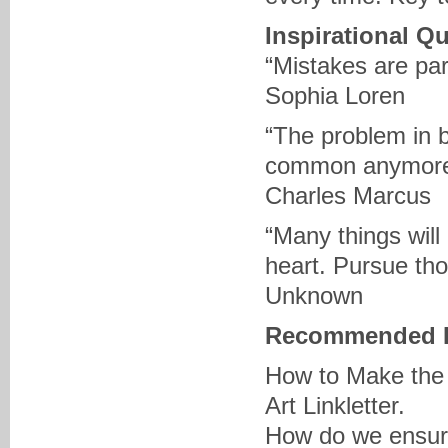
Inspirational Q
“Mistakes are part
Sophia Loren
“The problem in 
common anymor
Charles Marcus
“Many things will
heart. Pursue tho
Unknown
Recommended 
How to Make the 
Art Linkletter.
How do we ensure 