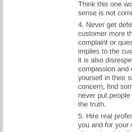
Think this one 
sense is not com
4. Never get defe
customer more th
complaint or ques
implies to the cu
it is also disresp
compassion and em
yourself in their 
concern, find so
never put people 
the truth.
5. Hire real profe
you and for your 