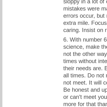
sloppy in a lot o
mistakes were ma
errors occur, but
extra mile. Focus
caring. Insist on
6. With number 6,
science, make the
not the other way 
times without int
their needs are. 
all times. Do no
not meet. It will 
Be honest and upf
or can’t meet you
more for that tha