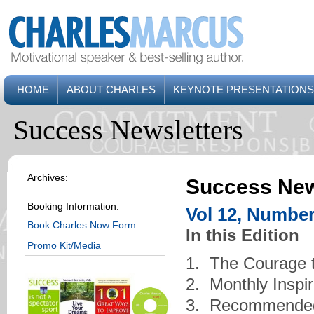
HOME
ABOUT CHARLES
KEYNOTE PRESENTATIONS
Success Newsletters
Archives:
Success New
Booking Information:
Vol 12, Number
Book Charles Now Form
In this Edition
Promo Kit/Media
1. The Courage 
2. Monthly Inspi
3. Recommende