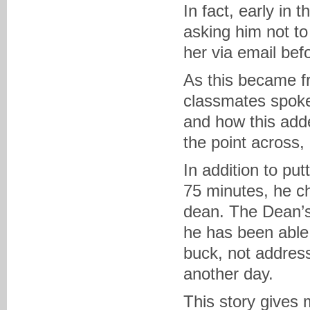
In fact, early in
asking him not to
her via email bef
As this became fr
classmates spoke
and how this added
the point across,
In addition to put
75 minutes, he cho
dean. The Dean’s
he has been able 
buck, not address
another day.
This story gives 