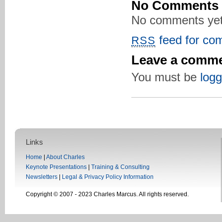
No Comments
No comments yet
feed for com
RSS
Leave a comm
You must be
logg
Links
Home
|
About Charles
Keynote Presentations
|
Training & Consulting
Newsletters
|
Legal & Privacy Policy Information
Copyright © 2007 - 2023 Charles Marcus. All rights reserved.