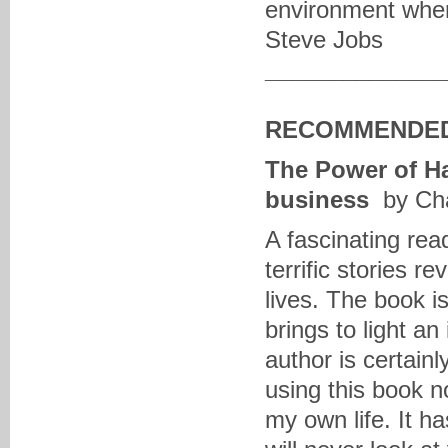
environment wher
Steve Jobs
______________
RECOMMENDED
The Power of Ha
business
by Cha
A fascinating rea
terrific stories r
lives. The book is
brings to light a
author is certainl
using this book no
my own life. It h