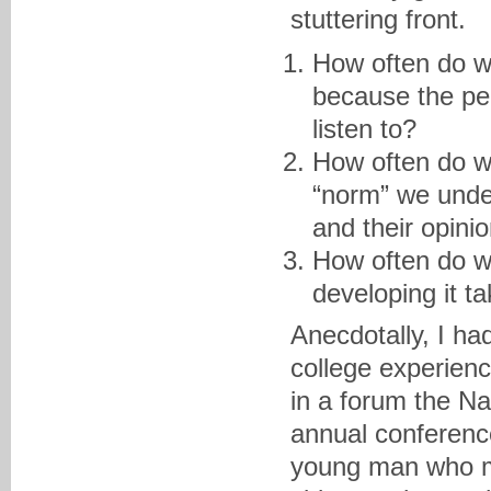
stuttering front.
How often do w
because the per
listen to?
How often do we
“norm” we unde
and their opini
How often do w
developing it t
Anecdotally, I had
college experienc
in a forum the Na
annual conference
young man who ma