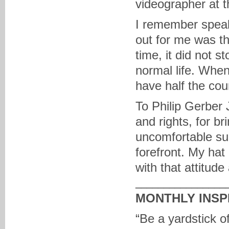
videographer at t
I remember speak
out for me was th
time, it did not 
normal life. When
have half the co
To Philip Gerber J
and rights, for b
uncomfortable sub
forefront. My hat 
with that attitude
________________
MONTHLY INSP
“Be a yardstick o