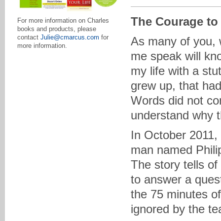
The Courage to
For more information on Charles
books and products, please
contact
Julie@cmarcus.com
for
As many of you, 
more information.
me speak will know
my life with a stu
grew up, that ha
Words did not com
understand why t
In October 2011,
man named Philip
The story tells o
to answer a quest
the 75 minutes of
ignored by the te