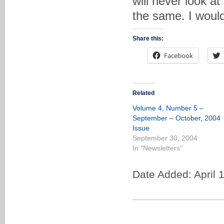
will never look at
the same. I would
Share this:
Facebook
Related
Volume 4, Number 5 –
September – October, 2004
Issue
September 30, 2004
In "Newsletters"
Date Added: April 