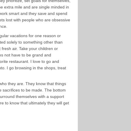
y prioritize, set goals for themselves,
e extra mile and are single minded in
o work smart and they save and spend
ets lost with people who are obsessive
ance.
regular vacations for one reason or
oted solely to something other than
fresh air. Take your children or
oes not have to be grand and
rite restaurant. I love to go and
to. I go browsing in the shops, treat
 who they are. They know that things
l be sacrifices to be made. The bottom
 surround themselves with a support
 to know that ultimately they will get