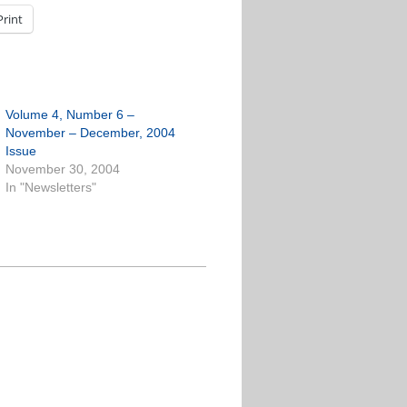
Print
Volume 4, Number 6 –
November – December, 2004
Issue
November 30, 2004
In "Newsletters"