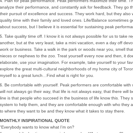
4. Plan for peak performance. Peak performers maximize their time. The
analyze their performance, and constantly ask for feedback. They go th
their pursuit of excellence and success. They work hard, but they als
quality time with their family and loved ones. Life/Balance sometimes g
about success, but I believe it is essential for sustaining peak perform
5. Take quality time off. I know it is not always possible for us to take 
another, but at the very least, take a mini vacation, even a day off dev
work or business. Take a walk in the park or woods near you, smell that 
nieces or nephews to the zoo. Treat yourself every now and then, it d
elaborate, use your imagination. For example, take yourself to your favo
explore the great multi-cultural neighborhoods of my home city of Toron
myself to a great lunch…Find what is right for you.
6. Be comfortable with yourself. Peak performers are comfortable with
will not always go their way, that life is not always easy, that there wil
line is that people who succeed in the business of life know this. They
system to help them, and they are comfortable enough with who they are
to where they want to be and they know what it takes to stay there.
MONTHLY INSPIRATIONAL QUOTE
“Everybody wants to know what I’m on?