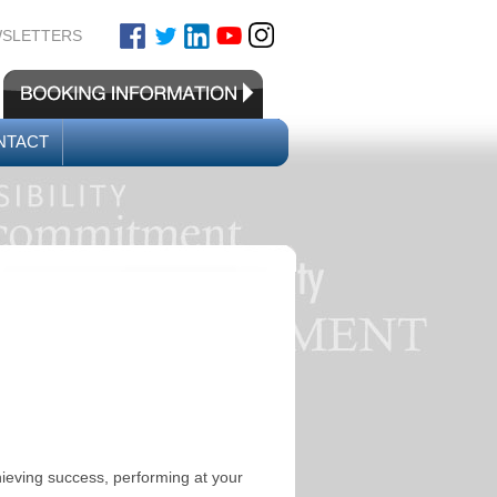
SLETTERS
NTACT
hieving success, performing at your