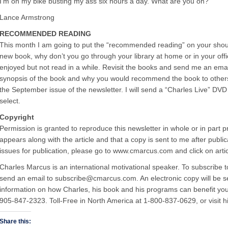
I’m on my bike busting my ass six hours a day. What are you on?”
Lance Armstrong
RECOMMENDED READING
This month I am going to put the “recommended reading” on your sho
new book, why don’t you go through your library at home or in your off
enjoyed but not read in a while. Revisit the books and send me an em
synopsis of the book and why you would recommend the book to others. 
the September issue of the newsletter. I will send a “Charles Live” DV
select.
Copyright
Permission is granted to reproduce this newsletter in whole or in part p
appears along with the article and that a copy is sent to me after publ
issues for publication, please go to www.cmarcus.com and click on artic
Charles Marcus is an international motivational speaker. To subscribe 
send an email to subscribe@cmarcus.com. An electronic copy will be s
information on how Charles, his book and his programs can benefit your
905-847-2323. Toll-Free in North America at 1-800-837-0629, or visit
Share this: