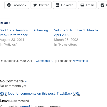
Facebook
Twitter
LinkedIn
Email
Related
Six Characteristics for Achieving
Volume 2: Number 2: March-
Peak Performance
April 2002
August 23, 2011
March 23, 2002
In "Articles"
In "Newsletters"
Date Added: July 30, 2011 |
Comments (0)
| Filed under:
Newsletters
No Comments
»
No comments yet.
feed for comments on this post.
TrackBack
RSS
URL
Leave a comment
You must be
logged in
to post a comment.