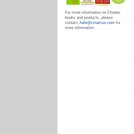
For more information on Charles
books and products, please
contact
Julie@cmarcus.com
for
more information.