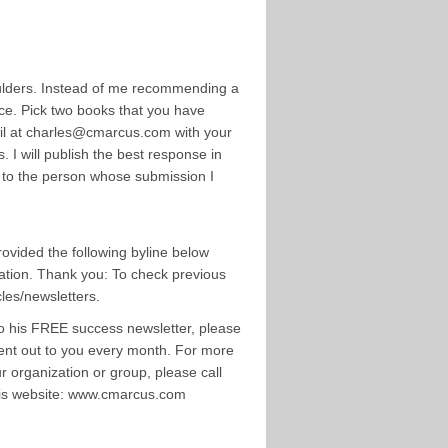
ulders. Instead of me recommending a
ice. Pick two books that you have
ail at charles@cmarcus.com with your
I will publish the best response in
D to the person whose submission I
rovided the following byline below
ication. Thank you: To check previous
les/newsletters.
to his FREE success newsletter, please
ent out to you every month. For more
 organization or group, please call
 his website: www.cmarcus.com