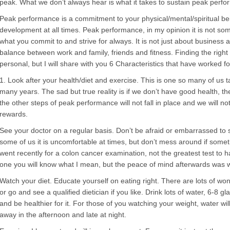
peak. What we don’t always hear is what it takes to sustain peak perf
Peak performance is a commitment to your physical/mental/spiritual b
development at all times. Peak performance, in my opinion it is not some
what you commit to and strive for always. It is not just about business a
balance between work and family, friends and fitness. Finding the right
personal, but I will share with you 6 Characteristics that have worked f
1. Look after your health/diet and exercise. This is one so many of us ta
many years. The sad but true reality is if we don’t have good health, t
the other steps of peak performance will not fall in place and we will no
rewards.
See your doctor on a regular basis. Don’t be afraid or embarrassed to s
some of us it is uncomfortable at times, but don’t mess around if someth
went recently for a colon cancer examination, not the greatest test to 
one you will know what I mean, but the peace of mind afterwards was w
Watch your diet. Educate yourself on eating right. There are lots of wo
or go and see a qualified dietician if you like. Drink lots of water, 6-8 gl
and be healthier for it. For those of you watching your weight, water wil
away in the afternoon and late at night.