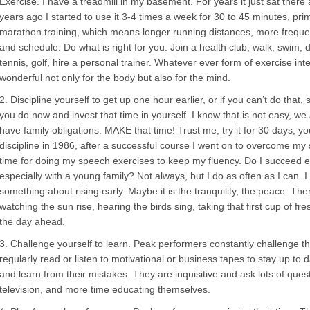
Exercise. I have a treadmill in my basement. For years it just sat there 
years ago I started to use it 3-4 times a week for 30 to 45 minutes, pri
marathon training, which means longer running distances, more frequency 
and schedule. Do what is right for you. Join a health club, walk, swim, 
tennis, golf, hire a personal trainer. Whatever ever form of exercise int
wonderful not only for the body but also for the mind.
2. Discipline yourself to get up one hour earlier, or if you can’t do that,
you do now and invest that time in yourself. I know that is not easy, w
have family obligations. MAKE that time! Trust me, try it for 30 days, you
discipline in 1986, after a successful course I went on to overcome my stu
time for doing my speech exercises to keep my fluency. Do I succeed ev
especially with a young family? Not always, but I do as often as I can. I a
something about rising early. Maybe it is the tranquility, the peace. Th
watching the sun rise, hearing the birds sing, taking that first cup of fre
the day ahead.
3. Challenge yourself to learn. Peak performers constantly challenge 
regularly read or listen to motivational or business tapes to stay up to 
and learn from their mistakes. They are inquisitive and ask lots of que
television, and more time educating themselves.