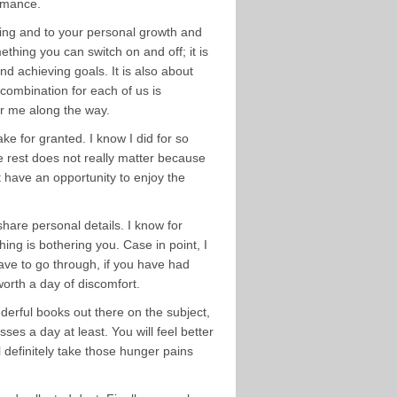
ormance.
eing and to your personal growth and
thing you can switch on and off; it is
nd achieving goals. It is also about
 combination for each of us is
or me along the way.
ke for granted. I know I did for so
he rest does not really matter because
t have an opportunity to enjoy the
hare personal details. I know for
ing is bothering you. Case in point, I
have to go through, if you have had
orth a day of discomfort.
nderful books out there on the subject,
asses a day at least. You will feel better
l definitely take those hunger pains