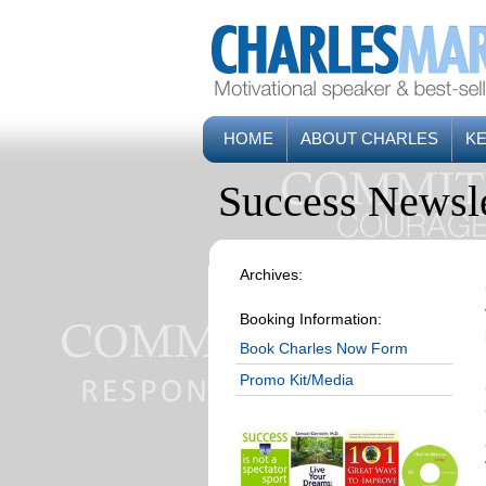
HOME
ABOUT CHARLES
K
Success Newsle
Archives:
Booking Information:
Book Charles Now Form
Promo Kit/Media