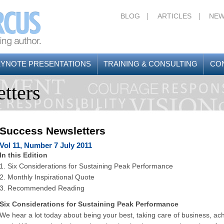
BLOG
ARTICLES
NEW
EYNOTE PRESENTATIONS
TRAINING & CONSULTING
CO
tters
Success Newsletters
Vol 11, Number 7 July 2011
In this Edition
1. Six Considerations for Sustaining Peak Performance
2. Monthly Inspirational Quote
3. Recommended Reading
Six Considerations for Sustaining Peak Performance
We hear a lot today about being your best, taking care of business, ac