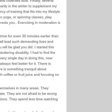
and collected dust. Finally, several
marily in the winter to supplement my
of training that fits into my lifestyle
do yoga, or spinning classes, play
erests you.. Exercising in moderation is
 strive for even 30 minutes earlier than
e all lead such demanding lives and
 will be glad you did. I started this
ttering disability. I had to find the
ery single day in doing this, now
lways feel better for it. There is
ere is something tranquil about
sh coffee or fruit juice and focusing on
themselves in many areas. They
date. They are not afraid to be wrong
stions. They spend less time watching