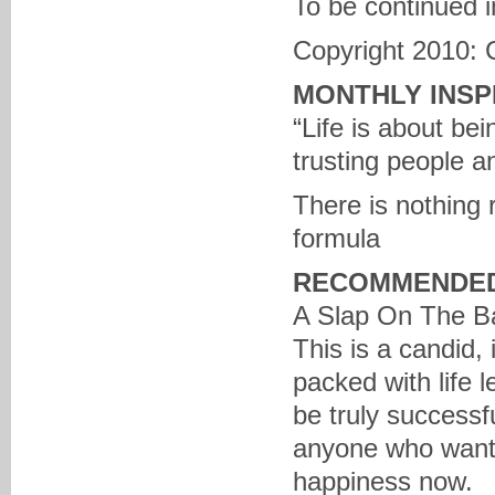
To be continued i
Copyright 2010: 
MONTHLY INSP
“Life is about be
trusting people a
There is nothing r
formula
RECOMMENDED
A Slap On The Ba
This is a candid
packed with life l
be truly successfu
anyone who wants
happiness now.