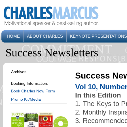
HOME
ABOUT CHARLES
KEYNOTE PRESENTATIONS
Success Newsletters
Archives:
Success New
Booking Information:
Vol 10, Number
Book Charles Now Form
In this Edition
Promo Kit/Media
1. The Keys to P
2. Monthly Inspir
3. Recommended