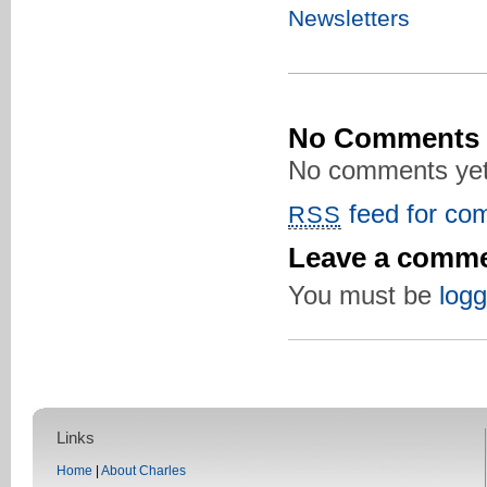
Newsletters
No Comments
No comments yet
feed for com
RSS
Leave a comm
You must be
logg
Links
Home
|
About Charles