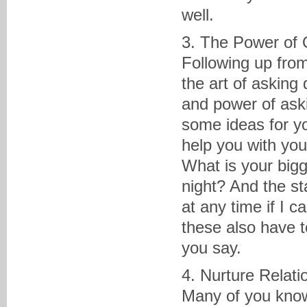
well.
3. The Power of 
Following up from
the art of asking
and power of aski
some ideas for yo
help you with you
What is your big
night? And the st
at any time if I c
these also have 
you say.
4. Nurture Relati
Many of you know