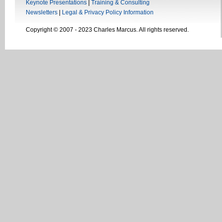
Keynote Presentations
|
Training & Consulting
Newsletters
|
Legal & Privacy Policy Information
Copyright © 2007 - 2023 Charles Marcus. All rights reserved.