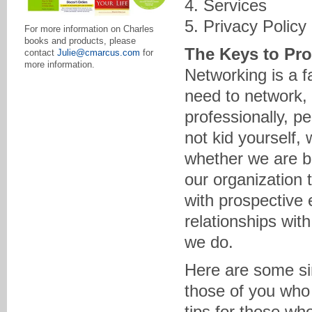
4. Services
5. Privacy Policy
For more information on Charles
books and products, please
The Keys to Pro
contact
Julie@cmarcus.com
for
more information.
Networking is a fa
need to network, 
professionally, p
not kid yourself, 
whether we are bu
our organization 
with prospective 
relationships wit
we do.
Here are some sim
those of you who
tips for those wh