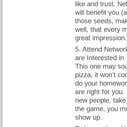
like and trust. N
will benefit you (
those seeds, mak
well, that every
great impression
5. Attend Networ
are Interested in
This one may soun
pizza, it won’t c
do your homework
are right for you
new people, take
the game, you mus
show up.