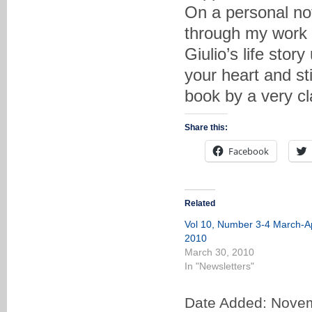
On a personal not
through my work 
Giulio’s life story
your heart and sti
book by a very cl
Share this:
Facebook
Related
Vol 10, Number 3-4 March-Ap
2010
March 30, 2010
In "Newsletters"
Date Added: Novem