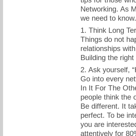
Networking. As M
we need to know
1. Think Long Te
Things do not hap
relationships with
Building the righ
2. Ask yourself, 
Go into every ne
In It For The Ot
people think the o
Be different. It 
perfect. To be in
you are interested
attentively for 80