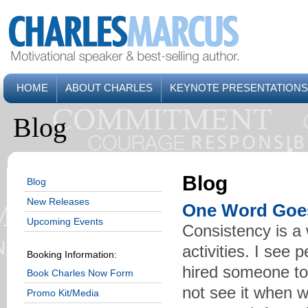
HOME
ABOUT CHARLES
KEYNOTE PRESENTATIONS
Blog
Blog
Blog
New Releases
One Word Goe
Upcoming Events
Consistency is a 
activities. I see 
Booking Information:
hired someone to 
Book Charles Now Form
not see it when w
Promo Kit/Media