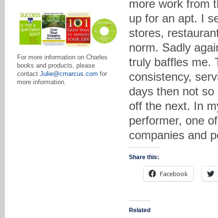
more work from t
up for an apt. I s
stores, restaurant
norm. Sadly again
For more information on Charles
truly baffles me. 
books and products, please
consistency, serv
contact
Julie@cmarcus.com
for
more information.
days then not so
off the next. In m
performer, one of
companies and pe
Share this:
Facebook
Related