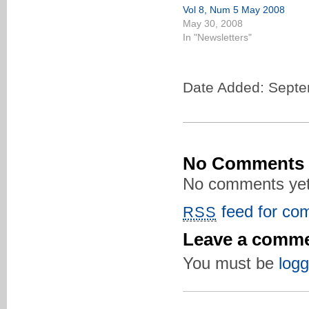
Vol 8, Num 5 May 2008
May 30, 2008
In "Newsletters"
Date Added: Septe
No Comments
No comments yet
feed for com
RSS
Leave a comm
You must be
logg