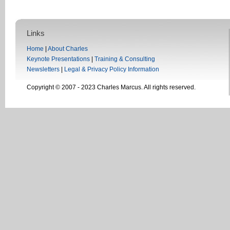
Links
Home
|
About Charles
Keynote Presentations
|
Training & Consulting
Newsletters
|
Legal & Privacy Policy Information
Copyright © 2007 - 2023 Charles Marcus. All rights reserved.